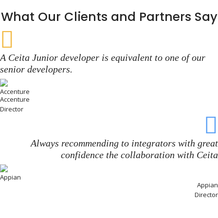
What Our Clients and Partners Say
A Ceita Junior developer is equivalent to one of our
senior developers.
Accenture
Director
Always recommending to integrators with great
confidence the collaboration with Ceita
Appian
Director