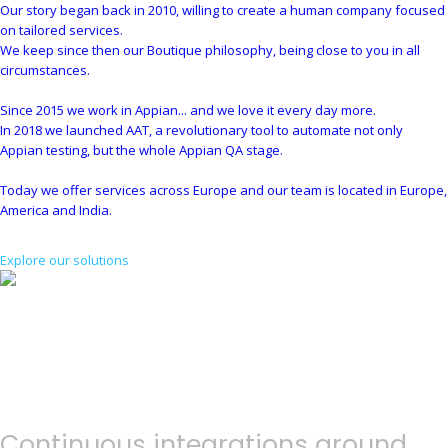
Our story began back in 2010, willing to create a human company focused
on tailored services.
We keep since then our Boutique philosophy, being close to you in all
circumstances.
Since 2015 we work in Appian... and we love it every day more.
In 2018 we launched AAT, a revolutionary tool to automate not only
Appian testing, but the whole Appian QA stage.
Today we offer services across Europe and our team is located in Europe,
America and India.
Explore our solutions
Continuous integrations around