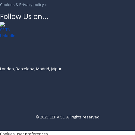
Cookies & Privacy policy »
Follow Us on...
London, Barcelona, Madrid, Jaipur
© 2025 CEITA SL. All rights reserved
Cookies user preferences