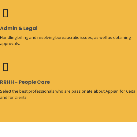
Admin & Legal
Handling billing and resolving bureaucratic issues, as well as obtaining
approvals.
RRHH - People Care
Select the best professionals who are passionate about Appian for Ceita
and for clients.