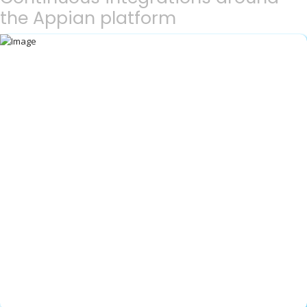
the Appian platform