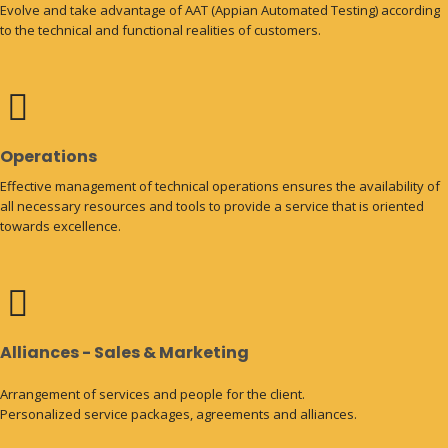
Evolve and take advantage of AAT (Appian Automated Testing) according
to the technical and functional realities of customers.
Operations
Effective management of technical operations ensures the availability of
all necessary resources and tools to provide a service that is oriented
towards excellence.
Alliances - Sales & Marketing
Arrangement of services and people for the client.
Personalized service packages, agreements and alliances.