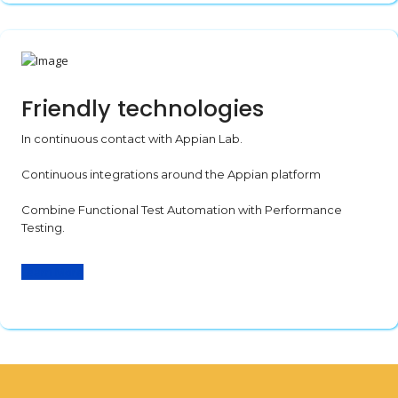
Friendly technologies
In continuous contact with Appian Lab.
Continuous integrations around the Appian platform
Combine Functional Test Automation with Performance
Testing.
Learn More