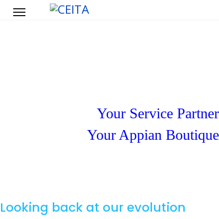
About CEITA
Your Service Partner
Your Appian Boutique
Looking back at our evolution