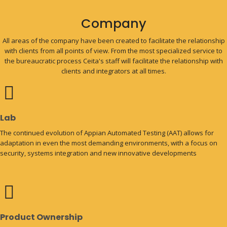
Company
All areas of the company have been created to facilitate the relationship
with clients from all points of view. From the most specialized service to
the bureaucratic process Ceita's staff will facilitate the relationship with
clients and integrators at all times.
Lab
The continued evolution of Appian Automated Testing (AAT) allows for
adaptation in even the most demanding environments, with a focus on
security, systems integration and new innovative developments
Product Ownership