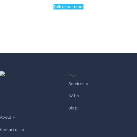
Talk to our team
Services »
AAT »
Blog »
About »
Contact us »