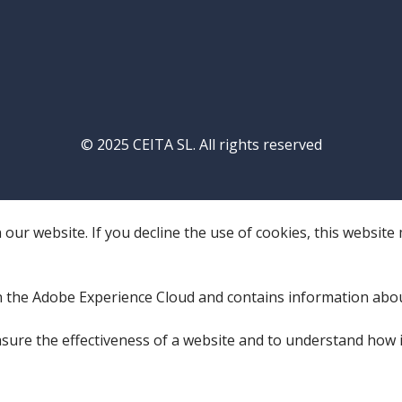
© 2025 CEITA SL. All rights reserved
our website. If you decline the use of cookies, this website
 the Adobe Experience Cloud and contains information abo
sure the effectiveness of a website and to understand how i