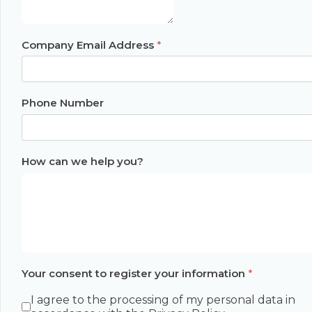
Company Email Address
*
Phone Number
How can we help you?
Your consent to register your information
*
I agree to the processing of my personal data in