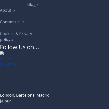
Blog »
About »
Contact us »
Cookies & Privacy
policy »
Follow Us on...
London, Barcelona, Madrid,
Jaipur