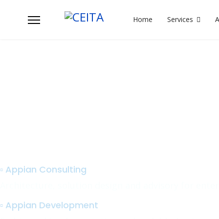
Home
Services
Ta
We support your Appian platfo
delivery with:
▫️ Appian Consulting
Architecture, solution design and advisory for ente
▫️ Appian Development