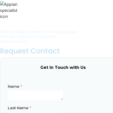
Serving Appian projects across Europe
and international enterprise
environments.
Request Contact
Get in Touch with Us
Name
*
Last Name
*