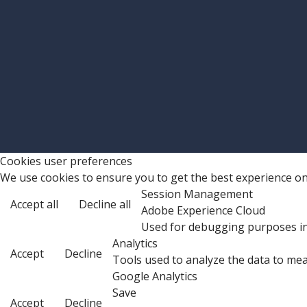
Cookies user preferences
We use cookies to ensure you to get the best experience on 
Session Management
Accept all
Decline all
Adobe Experience Cloud
Used for debugging purposes in
Analytics
Accept
Decline
Tools used to analyze the data to mea
Google Analytics
Save
Accept
Decline