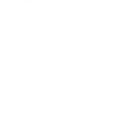
ication delivery.
rios and production
n projects
logy partners during