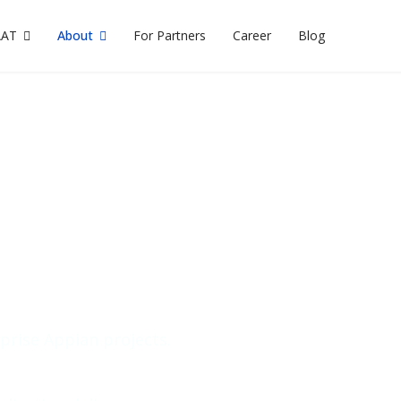
AAT
About
For Partners
Career
Blog
lk to Our Appian Expe
rm and project
rprise Appian projects.