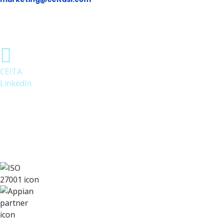
CEITA
LinkedIn
Follow us on LinkedIn for Appian
updates