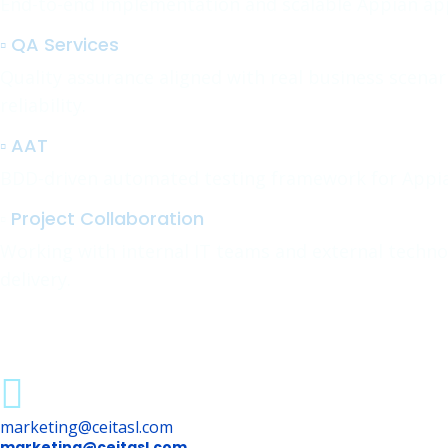
End-to-end implementation and scalable Appian appl
▫️ QA Services
Quality assurance aligned with real business scena
reliability.
▫️ AAT
BDD-driven automated testing framework for Appia
▫️
Project Collaboration
Working with internal IT teams and external techno
delivery.
marketing@ceitasl.com
marketing@ceitasl.com