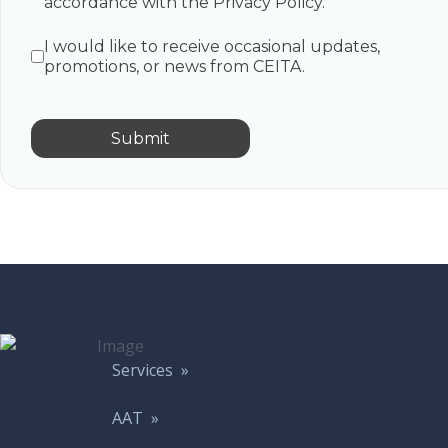
accordance with the Privacy Policy.
I would like to receive occasional updates,
promotions, or news from CEITA.
Submit
Services »
AAT »