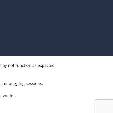
 may not function as expected.
ut debugging sessions.
t works.